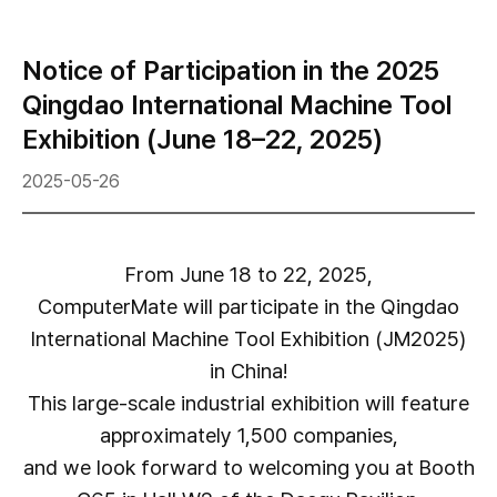
Notice of Participation in the 2025
Qingdao International Machine Tool
Exhibition (June 18–22, 2025)
2025-05-26
From June 18 to 22, 2025,
ComputerMate will participate in the Qingdao
International Machine Tool Exhibition (JM2025)
in China!
This large-scale industrial exhibition will feature
approximately 1,500 companies,
and we look forward to welcoming you at Booth