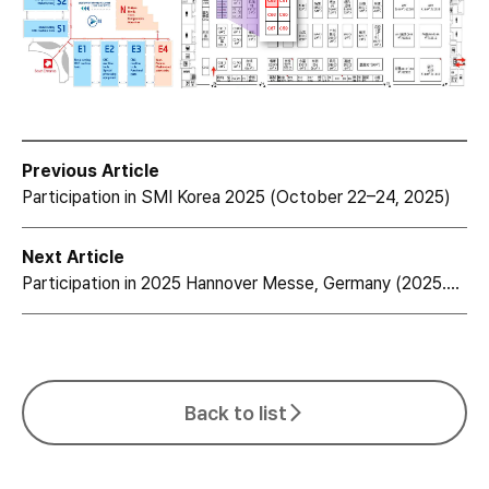
Previous Article
Participation in SMI Korea 2025 (October 22–24, 2025)
Next Article
Participation in 2025 Hannover Messe, Germany (2025.03.31~4.4)
Back to list