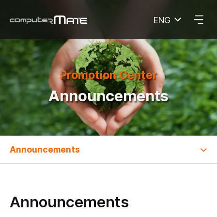
ENG
COMPUTERMATE
Promotion Center
Announcements
Announcements
Announcements