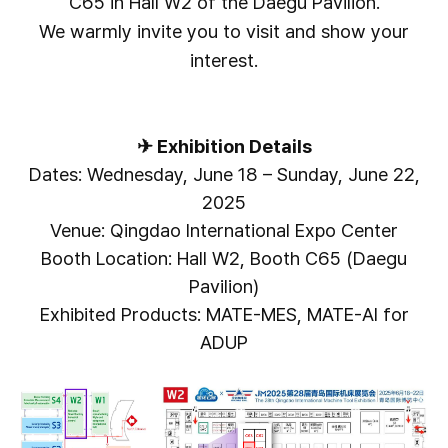
C65 in Hall W2 of the Daegu Pavilion.
We warmly invite you to visit and show your
interest.
✈
Exhibition Details
Dates: Wednesday, June 18 – Sunday, June 22,
2025
Venue: Qingdao International Expo Center
Booth Location: Hall W2, Booth C65 (Daegu
Pavilion)
Exhibited Products: MATE-MES, MATE-AI for
ADUP