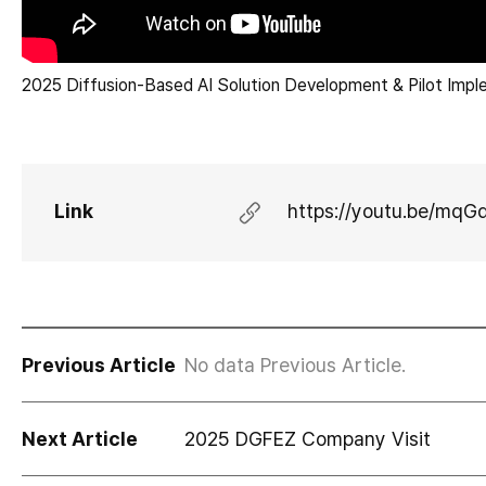
2025 Diffusion-Based AI Solution Development & Pilot Impl
Link
https://youtu.be/mq
Previous Article
No data Previous Article.
Next Article
2025 DGFEZ Company Visit