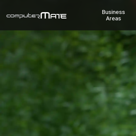
Business
Areas
COMPUTERMATE