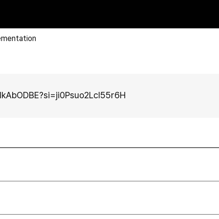
ementation
GdkAbODBE?si=ji0Psuo2LcI55r6H