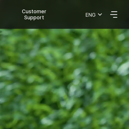
Customer
ENG
Support