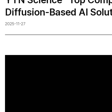
Diffusion-Based AI Solu
2025-11-27