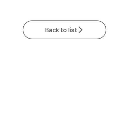
Back to list