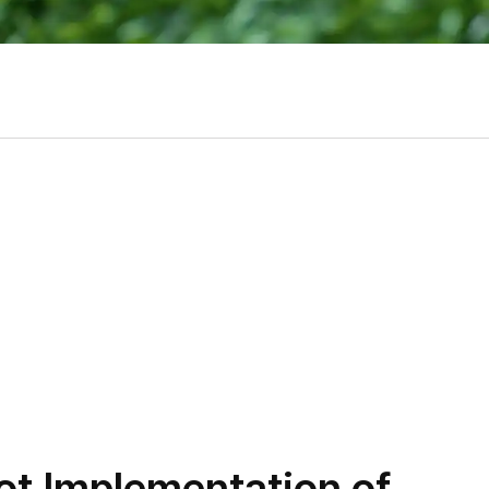
t Implementation of