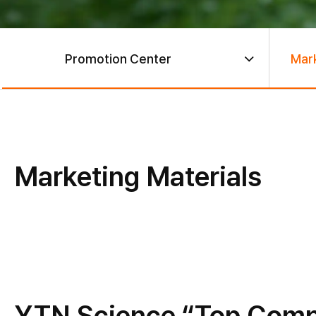
Promotion Center
Mark
Marketing Materials
YTN Science “Top Compa