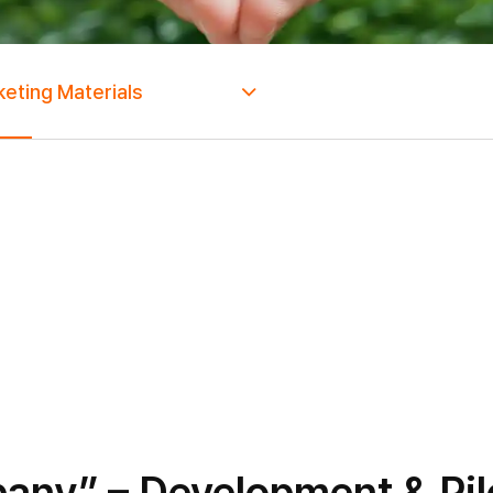
eting Materials
ny” – Development & Pilo