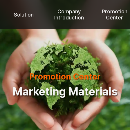
Company
Promotion
Solution
Introduction
Center
Promotion Center
Marketing Materials