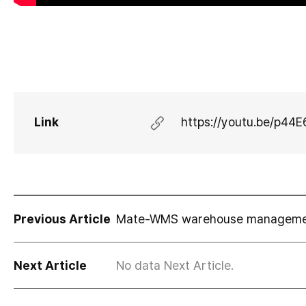
Link
https://youtu.be/p44
Previous Article
Mate-WMS warehouse management
Next Article
No data Next Article.