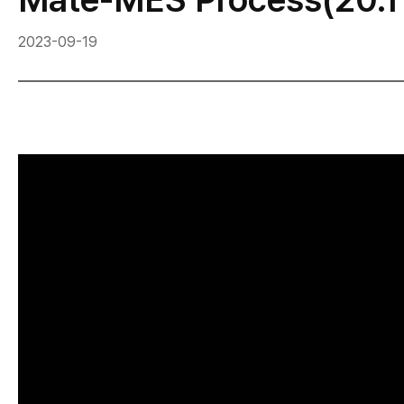
2023-09-19