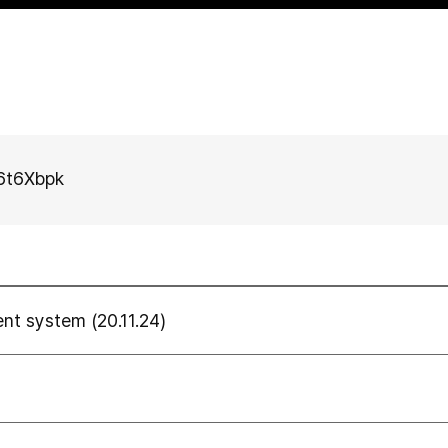
E6t6Xbpk
 system (20.11.24)