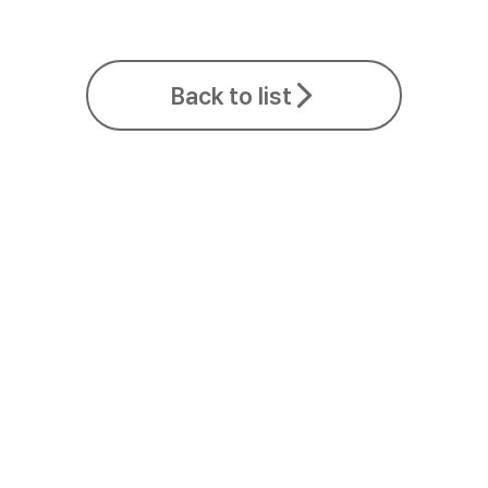
Back to list