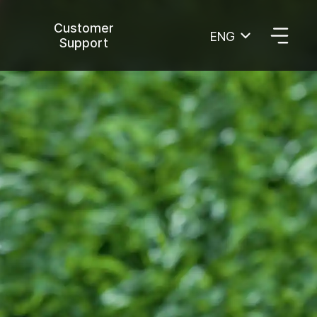
Customer
ENG
Support