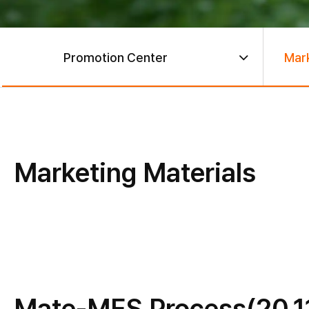
Promotion Center
Mark
Marketing Materials
Mate-MES Process(20.1