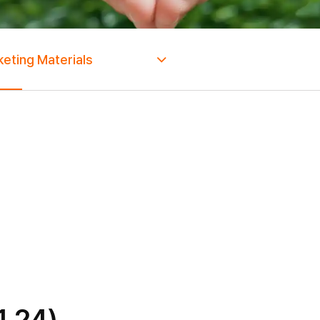
eting Materials
1.24)