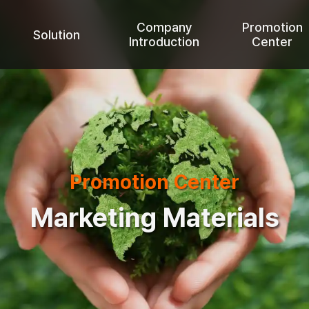
Company
Promotion
Solution
Introduction
Center
Promotion Center
Marketing Materials