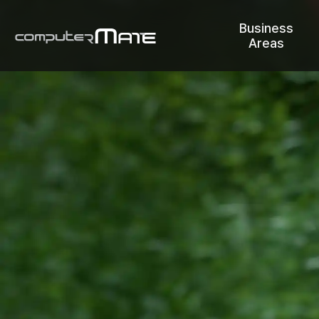
Business
Areas
COMPUTERMATE