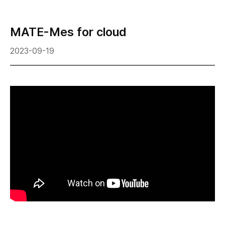
MATE-Mes for cloud
2023-09-19