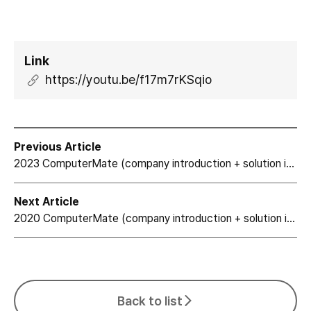
Link
https://youtu.be/f17m7rKSqio
Previous Article
2023 ComputerMate (company introduction + solution introduction)
Next Article
2020 ComputerMate (company introduction + solution introduction)
Back to list