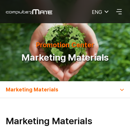
ENG
COMPUTERMATE
Promotion Center
Marketing Materials
Marketing Materials
Marketing Materials