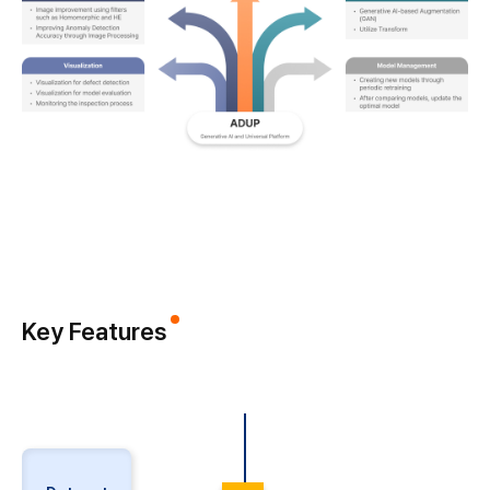
Key Features