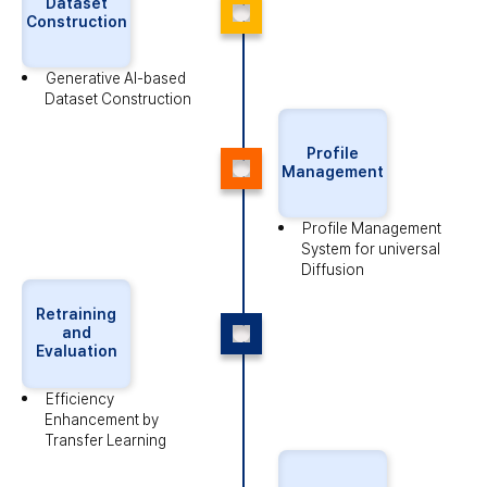
Dataset
Construction
Generative AI-based
Dataset Construction
Profile
Management
Profile Management
System
for universal
Diffusion
Retraining
and
Evaluation
Efficiency
Enhancement
by
Transfer Learning