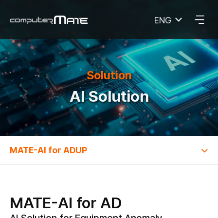
ENG
COMPUTERMATE
Solution
AI Solution
MATE-AI for ADUP
MATE-AI for AD