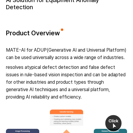
AI Solution for Equipment Anomaly
Detection
Product Overview
MATE-AI for ADUP(Generative AI and Universal Platform)
can be used universally across a wide range of industries.
resolves atypical defect detection and false defect
issues in rule-based vision inspection and can be adapted
for other industries and product types through
generative AI techniques and a universal platform,
providing AI reliability and efficiency.