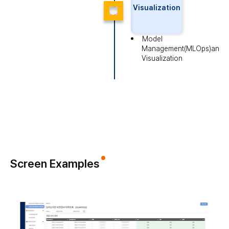
Visualization
Model
Management(MLOps)
and
Visualization
Screen Examples